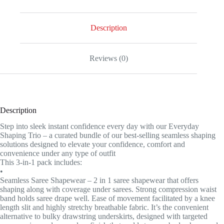
Description
Reviews (0)
Description
Step into sleek instant confidence every day with our Everyday
Shaping Trio – a curated bundle of our best-selling seamless shaping
solutions designed to elevate your confidence, comfort and
convenience under any type of outfit
This 3-in-1 pack includes:
•
Seamless Saree Shapewear – 2 in 1 saree shapewear that offers
shaping along with coverage under sarees. Strong compression waist
band holds saree drape well. Ease of movement facilitated by a knee
length slit and highly stretchy breathable fabric. It’s the convenient
alternative to bulky drawstring underskirts, designed with targeted