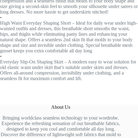
compression and a seamless finish that molds to your body shape and
size giving a second-skin feel to smooth your silhouette under sarees or
long dresses. No more hassle to get underskirts stitched!
•
High Waist Everyday Shaping Short – Ideal for daily wear under high-
waisted outfits and dresses, this breathable short smooths the waist,
hips, and thighs while eliminating panty lines and enhancing your
natural shape. Offers a seamless 2nd skin fit that molds to your body
shape and size and invisible under clothing. Special breathable mesh
gusset keeps you extra comfortable all day long
•
Everyday Slip-On Shaping Skirt – A modern easy to wear solution for
old elastic waist under skirt that’s suitable under skirts and dresses.
Offers all-around compression, invisibility under clothing, and a
seamless fit for maximum comfort and lift.
About Us
Bringing worldclass seamless technology to your wordrobe.
Experience the refreshing sensation of our breathable fabrics,
designed to keep you cool and comfortable all day long.
Discover the difference of lightweight soft fabrics that mold to