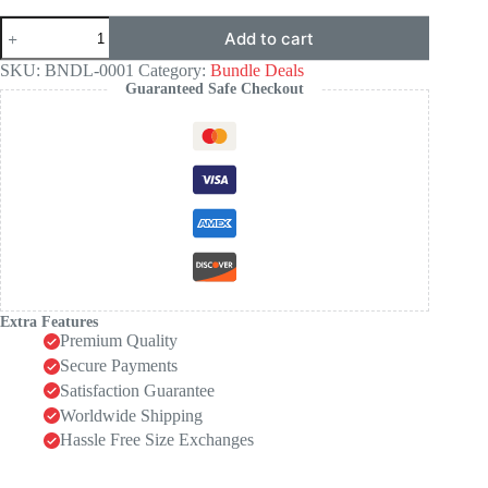
Sculpting
Add to cart
Outfit
Trio
SKU:
BNDL-0001
Category:
Bundle Deals
quantity
Guaranteed Safe Checkout
Extra Features
Premium Quality
Secure Payments
Satisfaction Guarantee
Worldwide Shipping
Hassle Free Size Exchanges