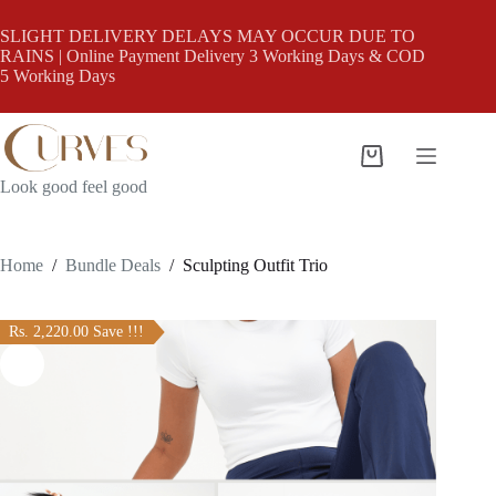
Skip
to
SLIGHT DELIVERY DELAYS MAY OCCUR DUE TO
content
RAINS | Online Payment Delivery 3 Working Days & COD
5 Working Days
Shopping
cart
Look good feel good
Home
/
Bundle Deals
/
Sculpting Outfit Trio
Rs. 2,220.00 Save !!!