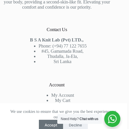
your body, providing a second-skin-like fit. Elevating your
comfort and confidence is our priority.
Contact Us
B S A Knit Lab (Pvt) LTD.,
Phone: (+94) 77 122 7655
#45, Gamamada Road,
Thudalla, Ja-Ela,
Sri Lanka
Account
My Account
My Cart
Sign In
Check Out
We use cookies to ensure that we give you the best experience on
our website.
Need Help?
Chat with us
Accept
Decline
Copyright © 2026 -
Knit Lab