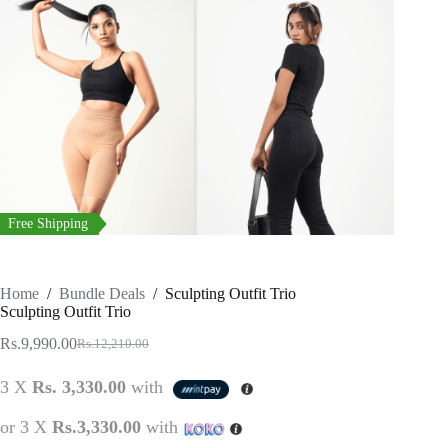
Free Shipping
Home
/
Bundle Deals
/
Sculpting Outfit Trio
Sculpting Outfit Trio
Rs.
9,990.00
Rs.
12,210.00
Original
Current
price
price
3 X
Rs. 3,330.00
with
was:
is:
Rs.12,210.00.
Rs.9,990.00.
or 3 X
Rs.3,330.00
with