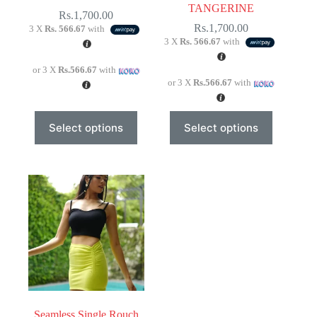
TANGERINE
Rs.
1,700.00
Rs.
1,700.00
3 X
Rs. 566.67
with
3 X
Rs. 566.67
with
or 3 X
Rs.566.67
with
or 3 X
Rs.566.67
with
This
This
Select options
Select options
product
product
has
has
multiple
multiple
variants.
variants.
The
The
options
options
may
may
be
be
chosen
chosen
on
on
the
the
product
product
page
page
Seamless Single Rouch