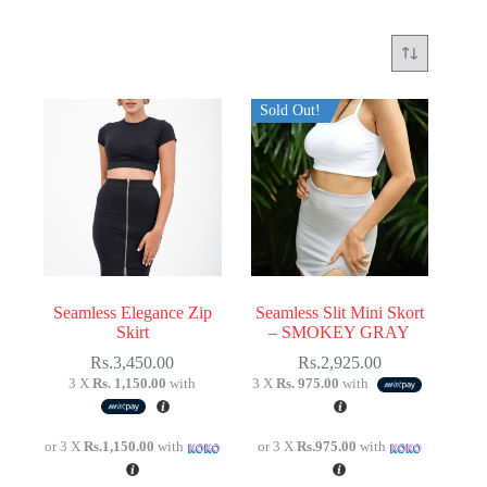
Sold Out!
Seamless Elegance Zip
Seamless Slit Mini Skort
Skirt
– SMOKEY GRAY
Rs.
3,450.00
Rs.
2,925.00
3 X
Rs. 1,150.00
with
3 X
Rs. 975.00
with
or 3 X
Rs.1,150.00
with
or 3 X
Rs.975.00
with