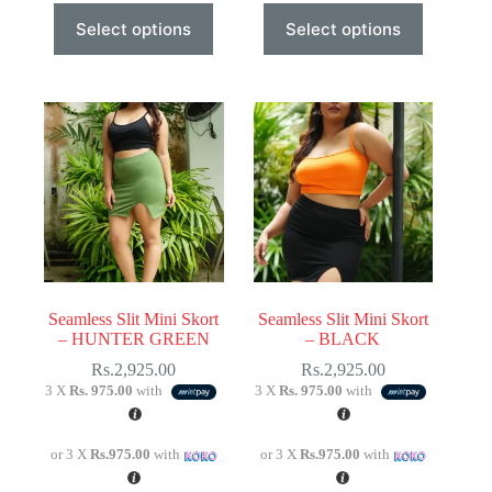
This
This
Select options
Select options
product
product
has
has
multiple
multiple
variants.
variants.
The
The
options
options
may
may
be
be
chosen
chosen
on
on
the
the
product
product
page
page
Seamless Slit Mini Skort
Seamless Slit Mini Skort
– HUNTER GREEN
– BLACK
Rs.
2,925.00
Rs.
2,925.00
3 X
Rs. 975.00
with
3 X
Rs. 975.00
with
or 3 X
Rs.975.00
with
or 3 X
Rs.975.00
with