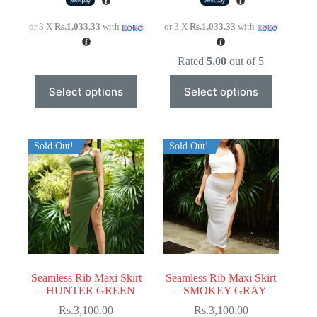
or 3 X
Rs.1,033.33
with
or 3 X
Rs.1,033.33
with
Rated
5.00
out of 5
This
This
Select options
Select options
product
product
has
has
multiple
multiple
variants.
variants.
The
The
Sold Out!
Sold Out!
options
options
may
may
be
be
chosen
chosen
on
on
the
the
product
product
page
page
Seamless Rib Maxi Skirt
Seamless Rib Maxi Skirt
– HUNTER GREEN
– SMOKEY GRAY
Rs.
3,100.00
Rs.
3,100.00