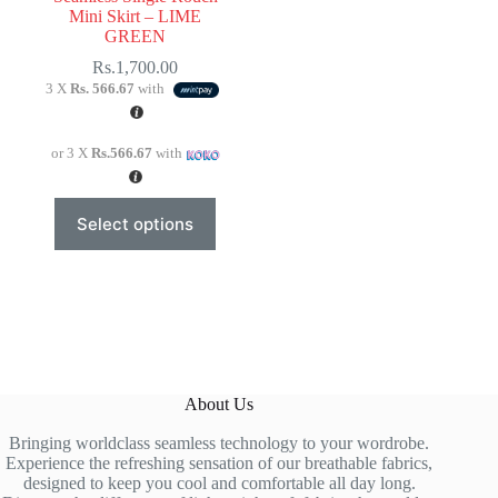
Mini Skirt – LIME
GREEN
Rs.
1,700.00
3 X
Rs. 566.67
with
or 3 X
Rs.566.67
with
This
Select options
product
has
multiple
variants.
The
options
may
be
chosen
About Us
on
the
Bringing worldclass seamless technology to your wordrobe.
product
Experience the refreshing sensation of our breathable fabrics,
page
designed to keep you cool and comfortable all day long.