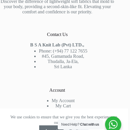
Discover the difference of lightweight soft fabrics that mold to
your body, providing a second-skin-like fit. Elevating your
comfort and confidence is our priority.
Contact Us
B S A Knit Lab (Pvt) LTD.,
Phone: (+94) 77 122 7655
#45, Gamamada Road,
Thudalla, Ja-Ela,
Sri Lanka
Account
My Account
My Cart
Sign In
Check Out
We use cookies to ensure that we give you the best experience on
our website.
Need Help?
Chat with us