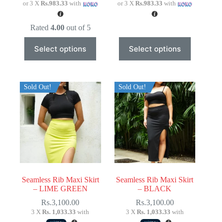
or 3 X
Rs.983.33
with
or 3 X
Rs.983.33
with
Rated
4.00
out of 5
This
This
Select options
Select options
product
product
has
has
multiple
multiple
variants.
variants.
The
The
Sold Out!
Sold Out!
options
options
may
may
be
be
chosen
chosen
on
on
the
the
product
product
page
page
Seamless Rib Maxi Skirt
Seamless Rib Maxi Skirt
– LIME GREEN
– BLACK
Rs.
3,100.00
Rs.
3,100.00
3 X
Rs. 1,033.33
with
3 X
Rs. 1,033.33
with