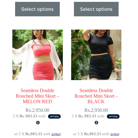
This
This
Select options
Select options
product
product
has
has
multiple
multiple
variants.
variants.
The
The
options
options
may
may
be
be
chosen
chosen
on
on
the
the
product
product
page
page
Seamless Double
Seamless Double
Rouched Mini Skort –
Rouched Mini Skort –
MELON RED
BLACK
Rs.
2,950.00
Rs.
2,950.00
3 X
Rs. 983.33
with
3 X
Rs. 983.33
with
or 3 X
Rs.983.33
with
or 3 X
Rs.983.33
with