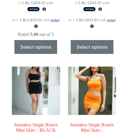
3 X
Rs. 1,033.33
with
3 X
Rs. 1,033.33
with
or 3 X
Rs.1,033.33
with
or 3 X
Rs.1,033.33
with
Rated
5.00
out of 5
This
This
Select options
Select options
product
product
has
has
multiple
multiple
variants.
variants.
The
The
options
options
may
may
be
be
chosen
chosen
on
on
the
the
product
product
page
page
Seamless Single Rouch
Seamless Single Rouch
Mini Skirt – BLACK
Mini Skirt –