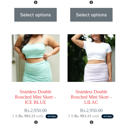
This
This
Select options
Select options
product
product
has
has
multiple
multiple
variants.
variants.
The
The
options
options
may
may
be
be
chosen
chosen
on
on
the
the
product
product
page
page
Seamless Double
Seamless Double
Rouched Mini Skort –
Rouched Mini Skort –
ICE BLUE
LILAC
Rs.
2,950.00
Rs.
2,950.00
3 X
Rs. 983.33
with
3 X
Rs. 983.33
with