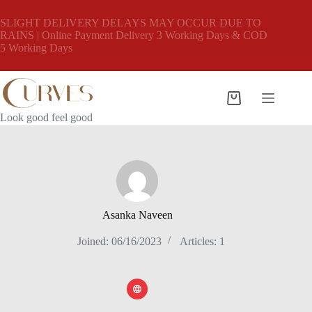
Skip
to
SLIGHT DELIVERY DELAYS MAY OCCUR DUE TO
content
RAINS | Online Payment Delivery 3 Working Days & COD
5 Working Days
Shopping
cart
Look good feel good
Asanka Naveen
Joined: 06/16/2023
Articles: 1