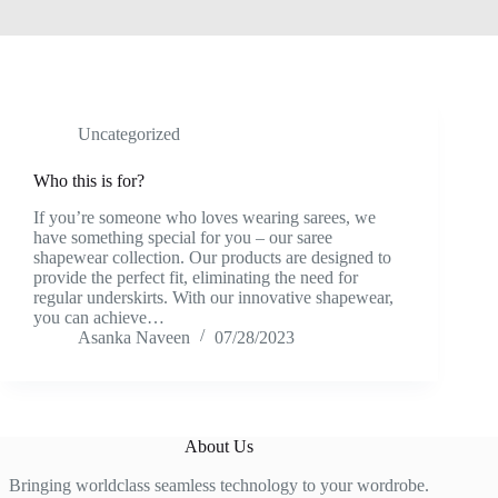
Uncategorized
Who this is for?
If you’re someone who loves wearing sarees, we
have something special for you – our saree
shapewear collection. Our products are designed to
provide the perfect fit, eliminating the need for
regular underskirts. With our innovative shapewear,
you can achieve…
Asanka Naveen
07/28/2023
About Us
Bringing worldclass seamless technology to your wordrobe.