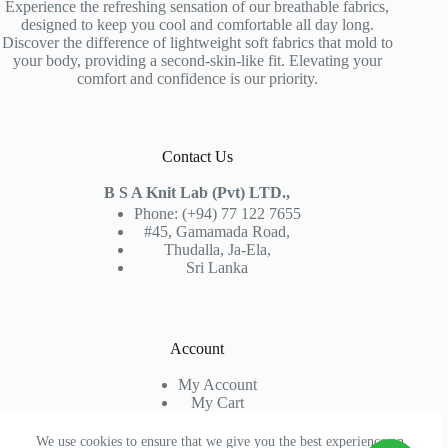
Experience the refreshing sensation of our breathable fabrics,
designed to keep you cool and comfortable all day long.
Discover the difference of lightweight soft fabrics that mold to
your body, providing a second-skin-like fit. Elevating your
comfort and confidence is our priority.
Contact Us
B S A Knit Lab (Pvt) LTD.,
Phone: (+94) 77 122 7655
#45, Gamamada Road,
Thudalla, Ja-Ela,
Sri Lanka
Account
My Account
My Cart
Sign In
Check Out
We use cookies to ensure that we give you the best experience on