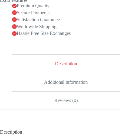
Extra Features
Premium Quality
Secure Payments
Satisfaction Guarantee
Worldwide Shipping
Hassle Free Size Exchanges
Description
Additional information
Reviews (0)
Description