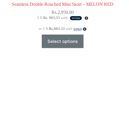
Seamless Double Rouched Mini Skort – MELON RED
Rs.
2,950.00
3 X
Rs. 983.33
with
or 3 X
Rs.983.33
with
This
Select options
product
has
multiple
variants.
The
options
may
be
chosen
on
the
product
page