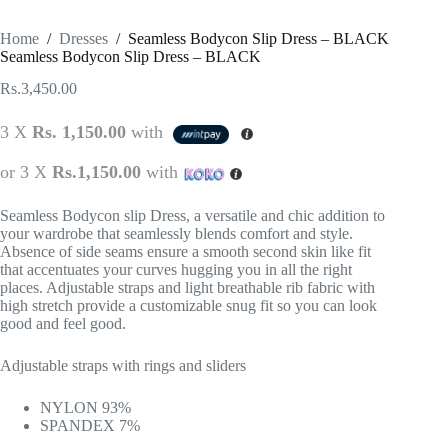
Home
/
Dresses
/
Seamless Bodycon Slip Dress – BLACK
Seamless Bodycon Slip Dress – BLACK
Rs.
3,450.00
3 X
Rs. 1,150.00
with
or 3 X
Rs.1,150.00
with
Seamless Bodycon slip Dress, a versatile and chic addition to
your wardrobe that seamlessly blends comfort and style.
Absence of side seams ensure a smooth second skin like fit
that accentuates your curves hugging you in all the right
places. Adjustable straps and light breathable rib fabric with
high stretch provide a customizable snug fit so you can look
good and feel good.
Adjustable straps with rings and sliders
NYLON 93%
SPANDEX 7%