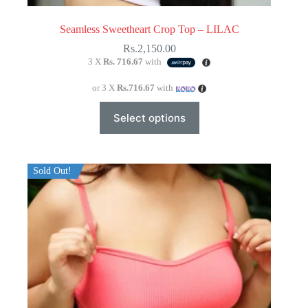
Seamless Sweetheart Crop Top – LILAC
Rs.
2,150.00
3 X
Rs. 716.67
with
or 3 X
Rs.716.67
with
This
Select options
product
has
multiple
variants.
The
Sold Out!
options
may
be
chosen
on
the
product
page