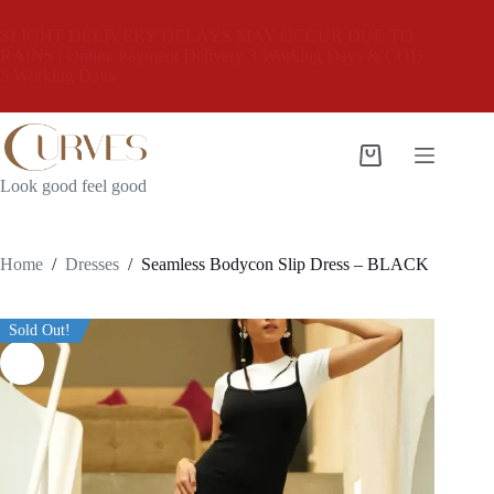
Skip
to
SLIGHT DELIVERY DELAYS MAY OCCUR DUE TO
content
RAINS | Online Payment Delivery 3 Working Days & COD
5 Working Days
Shopping
cart
Look good feel good
Home
/
Dresses
/
Seamless Bodycon Slip Dress – BLACK
Sold Out!