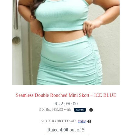
chosen
on
the
product
page
Seamless Double Rouched Mini Skort – ICE BLUE
Rs.
2,950.00
3 X
Rs. 983.33
with
or 3 X
Rs.983.33
with
Rated
4.00
out of 5