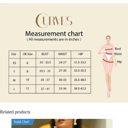
Related products
Sold Out!