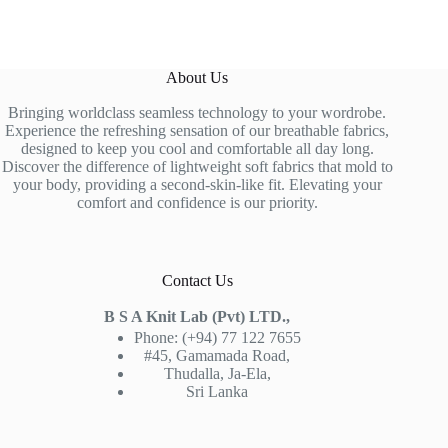
About Us
Bringing worldclass seamless technology to your wordrobe.
Experience the refreshing sensation of our breathable fabrics,
designed to keep you cool and comfortable all day long.
Discover the difference of lightweight soft fabrics that mold to
your body, providing a second-skin-like fit. Elevating your
comfort and confidence is our priority.
Contact Us
B S A Knit Lab (Pvt) LTD.,
Phone: (+94) 77 122 7655
#45, Gamamada Road,
Thudalla, Ja-Ela,
Sri Lanka