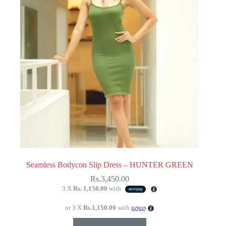
be
chosen
on
the
product
page
Seamless Bodycon Slip Dress – HUNTER GREEN
Rs.
3,450.00
3 X
Rs. 1,150.00
with
or 3 X
Rs.1,150.00
with
This