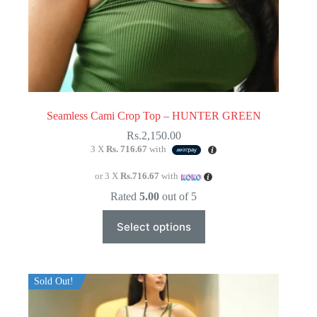
Seamless Cami Crop Top – HUNTER GREEN
Rs.
2,150.00
3 X
Rs. 716.67
with
or 3 X
Rs.716.67
with
Rated
5.00
out of 5
This
Select options
product
has
multiple
variants.
The
Sold Out!
options
may