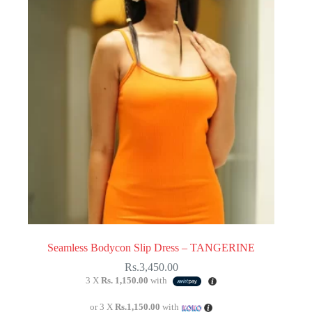
Seamless Bodycon Slip Dress – TANGERINE
Rs.
3,450.00
3 X
Rs. 1,150.00
with
or 3 X
Rs.1,150.00
with