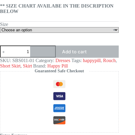
** SIZE CHART AVAILABE IN THE DISCRIPTION
BELOW
Size
Seamless
Add to cart
Bodycon
Slip
SKU:
SBS011-01
Category:
Dresses
Tags:
happypill
,
Rouch
,
Dress
Short Skirt
,
Skirt
Brand:
Happy Pill
-
Guaranteed Safe Checkout
BLACK
quantity