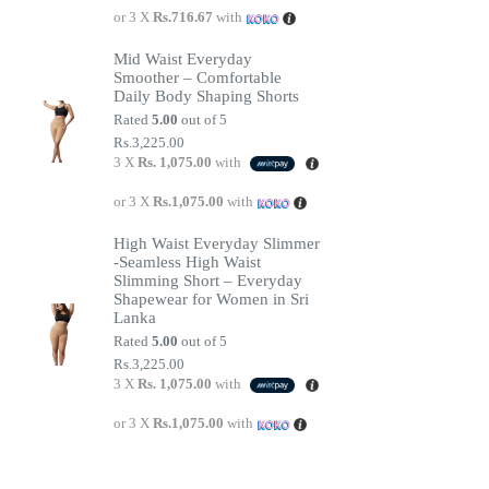
or 3 X
Rs.716.67
with
Mid Waist Everyday
Smoother – Comfortable
Daily Body Shaping Shorts
Rated
5.00
out of 5
Rs.
3,225.00
3 X
Rs. 1,075.00
with
or 3 X
Rs.1,075.00
with
High Waist Everyday Slimmer
-Seamless High Waist
Slimming Short – Everyday
Shapewear for Women in Sri
Lanka
Rated
5.00
out of 5
Rs.
3,225.00
3 X
Rs. 1,075.00
with
or 3 X
Rs.1,075.00
with