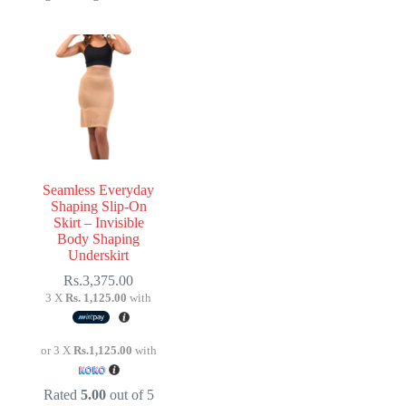
Seamless Everyday
Shaping Slip-On
Skirt – Invisible
Body Shaping
Underskirt
Rs.
3,375.00
3 X
Rs. 1,125.00
with
or 3 X
Rs.1,125.00
with
Rated
5.00
out of 5