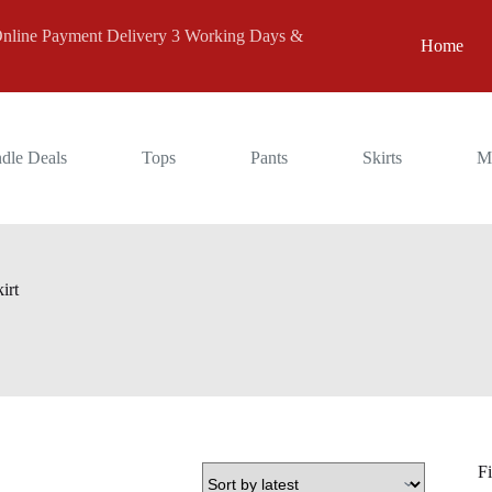
 Payment Delivery 3 Working Days &
Home
dle Deals
Tops
Pants
Skirts
M
irt
Fi