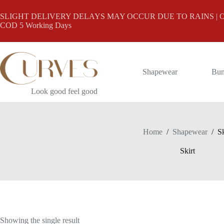
Skip
to
SLIGHT DELIVERY DELAYS MAY OCCUR DUE TO RAINS | Online
content
COD 5 Working Days
Shapewear
Bun
Look good feel good
Home
/
Shapewear
/
Sk
Skirt
Showing the single result