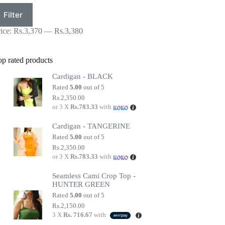
in
ax
Filter
ice
ice
rice:
Rs.3,370
—
Rs.3,380
op rated products
Cardigan - BLACK
Rated
5.00
out of 5
Rs.
2,350.00
or 3 X
Rs.783.33
with
Cardigan - TANGERINE
Rated
5.00
out of 5
Rs.
2,350.00
or 3 X
Rs.783.33
with
Seamless Cami Crop Top -
HUNTER GREEN
Rated
5.00
out of 5
Rs.
2,150.00
3 X
Rs. 716.67
with