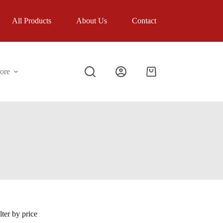
All Products
About Us
Contact
ore
Shopping
cart
lter by price