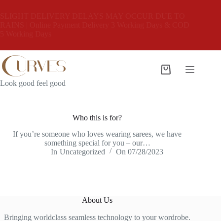
Skip
to
SLIGHT DELIVERY DELAYS MAY OCCUR DUE TO
content
RAINS | Online Payment Delivery 3 Working Days & COD
5 Working Days
Shopping
cart
Look good feel good
Who this is for?
If you’re someone who loves wearing sarees, we have
something special for you – our…
In
Uncategorized
On
07/28/2023
About Us
Bringing worldclass seamless technology to your wordrobe.