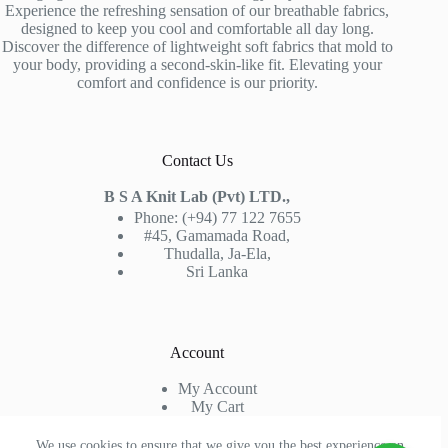
Experience the refreshing sensation of our breathable fabrics,
designed to keep you cool and comfortable all day long.
Discover the difference of lightweight soft fabrics that mold to
your body, providing a second-skin-like fit. Elevating your
comfort and confidence is our priority.
Contact Us
B S A Knit Lab (Pvt) LTD.,
Phone: (+94) 77 122 7655
#45, Gamamada Road,
Thudalla, Ja-Ela,
Sri Lanka
Account
My Account
My Cart
Sign In
Check Out
We use cookies to ensure that we give you the best experience on